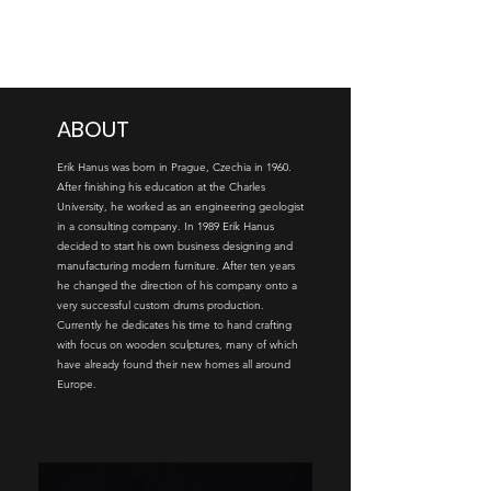
ERIK HANUS
ABOUT
Erik Hanus was born in Prague, Czechia in 1960.
After finishing his education at the Charles
University, he worked as an engineering geologist
in a consulting company. In 1989 Erik Hanus
decided to start his own business designing and
manufacturing modern furniture. After ten years
he changed the direction of his company onto a
very successful custom drums production.
Currently he dedicates his time to hand crafting
with focus on wooden sculptures, many of which
have already found their new homes all around
Europe.