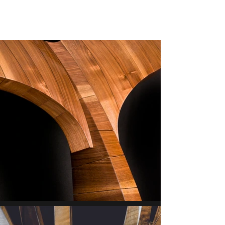
ERIK HANUS